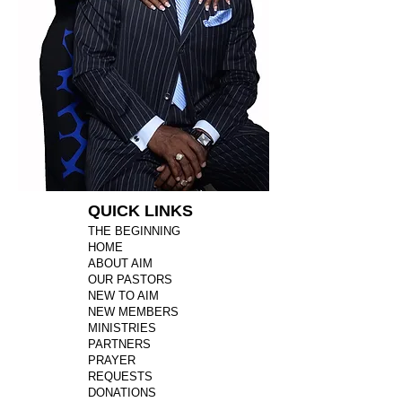
QUICK LINKS
THE BEGINNING
HOME
ABOUT AIM
OUR PASTORS
NEW TO AIM
NEW MEMBERS
MINISTRIES
PARTNERS
PRAYER
REQUESTS
DONATIONS