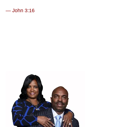
— John 3:16