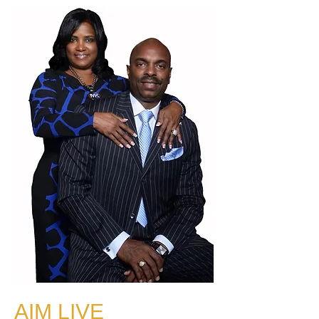
AIM LIVE