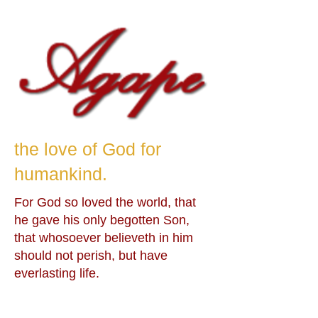
the love of God for
humankind.
For God so loved the world, that
he gave his only begotten Son,
that whosoever believeth in him
should not perish, but have
everlasting life.