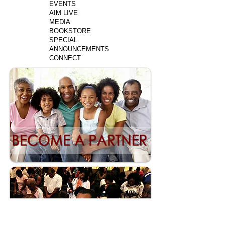
EVENTS
AIM LIVE
MEDIA
BOOKSTORE
SPECIAL
ANNOUNCEMENTS
CONNECT