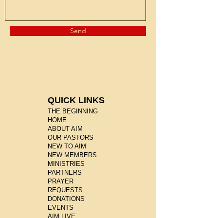
Send
QUICK LINKS
THE BEGINNING
HOME
ABOUT AIM
OUR PASTORS
NEW TO AIM
NEW MEMBERS
MINISTRIES
PARTNERS
PRAYER
REQUESTS
DONATIONS
EVENTS
AIM LIVE