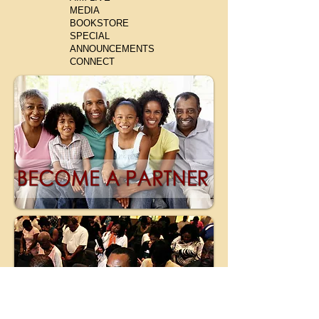
MEDIA
BOOKSTORE
SPECIAL
ANNOUNCEMENTS
CONNECT