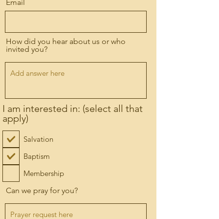
Email
How did you hear about us or who
invited you?
I am interested in: (select all that
apply)
Salvation
Baptism
Membership
Can we pray for you?