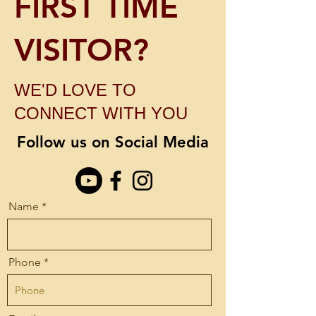
FIRST TIME
VISITOR?
WE'D LOVE TO
CONNECT WITH YOU
Follow us on Social Media
Name
Phone